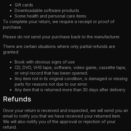
Gift cards
Downloadable software products
Some health and personal care items
To complete your return, we require a receipt or proof of
purchase.
Please do not send your purchase back to the manufacturer.
There are certain situations where only partial refunds are
granted:
Book with obvious signs of use
CD, DVD, VHS tape, software, video game, cassette tape,
or vinyl record that has been opened.
Any item not in its original condition, is damaged or missing
parts for reasons not due to our error.
Any item that is returned more than 30 days after delivery
Refunds
Once your return is received and inspected, we will send you an
email to notify you that we have received your returned item.
We will also notify you of the approval or rejection of your
refund.