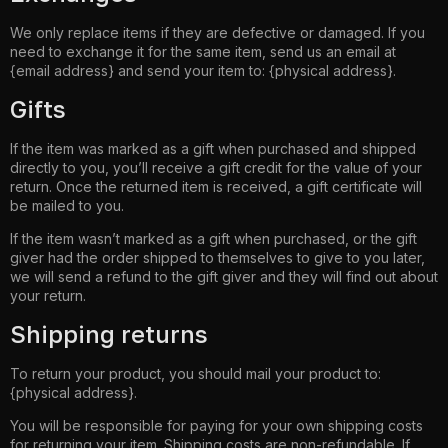
We only replace items if they are defective or damaged. If you
need to exchange it for the same item, send us an email at
{email address} and send your item to: {physical address}.
Gifts
If the item was marked as a gift when purchased and shipped
directly to you, you’ll receive a gift credit for the value of your
return. Once the returned item is received, a gift certificate will
be mailed to you.
If the item wasn’t marked as a gift when purchased, or the gift
giver had the order shipped to themselves to give to you later,
we will send a refund to the gift giver and they will find out about
your return.
Shipping returns
To return your product, you should mail your product to:
{physical address}.
You will be responsible for paying for your own shipping costs
for returning your item. Shipping costs are non-refundable. If