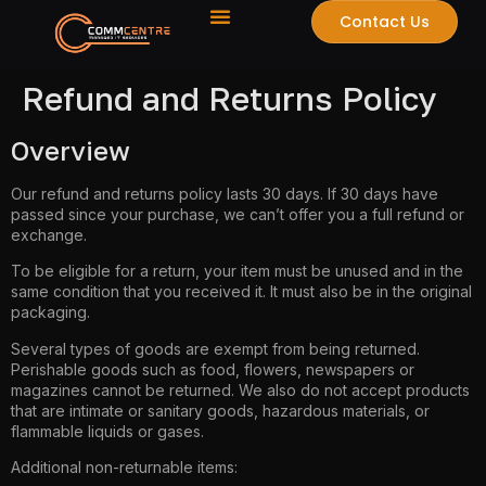
Contact Us
Refund and Returns Policy
Overview
Our refund and returns policy lasts 30 days. If 30 days have
passed since your purchase, we can’t offer you a full refund or
exchange.
To be eligible for a return, your item must be unused and in the
same condition that you received it. It must also be in the original
packaging.
Several types of goods are exempt from being returned.
Perishable goods such as food, flowers, newspapers or
magazines cannot be returned. We also do not accept products
that are intimate or sanitary goods, hazardous materials, or
flammable liquids or gases.
Additional non-returnable items: