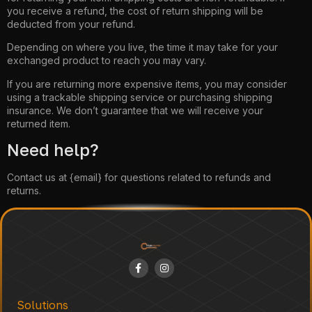
you receive a refund, the cost of return shipping will be
deducted from your refund.
Depending on where you live, the time it may take for your
exchanged product to reach you may vary.
If you are returning more expensive items, you may consider
using a trackable shipping service or purchasing shipping
insurance. We don’t guarantee that we will receive your
returned item.
Need help?
Contact us at {email} for questions related to refunds and
returns.
Solutions