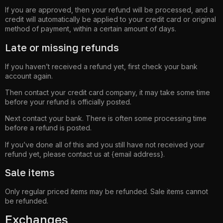
If you are approved, then your refund will be processed, and a
credit will automatically be applied to your credit card or original
method of payment, within a certain amount of days.
Late or missing refunds
If you haven’t received a refund yet, first check your bank
account again.
Then contact your credit card company, it may take some time
before your refund is officially posted.
Next contact your bank. There is often some processing time
before a refund is posted.
If you’ve done all of this and you still have not received your
refund yet, please contact us at {email address}.
Sale items
Only regular priced items may be refunded. Sale items cannot
be refunded.
Exchanges